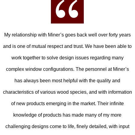
My relationship with Miner’s goes back well over forty years
and is one of mutual respect and trust. We have been able to
work together to solve design issues regarding many
complex window configurations. The personnel at Miner’s
has always been most helpful with the quality and
characteristics of various wood species, and with information
of new products emerging in the market. Their infinite
knowledge of products has made many of my more
challenging designs come to life, finely detailed, with input