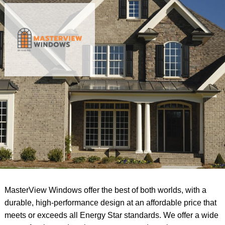
MasterView Windows offer the best of both worlds, with a
durable, high-performance design at an affordable price that
meets or exceeds all Energy Star standards. We offer a wide