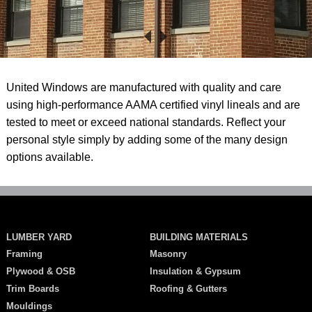
United Windows are manufactured with quality and care
using high-performance AAMA certified vinyl lineals and are
tested to meet or exceed national standards. Reflect your
personal style simply by adding some of the many design
options available.
LUMBER YARD
BUILDING MATERIALS
Framing
Masonry
Plywood & OSB
Insulation & Gypsum
Trim Boards
Roofing & Gutters
Mouldings