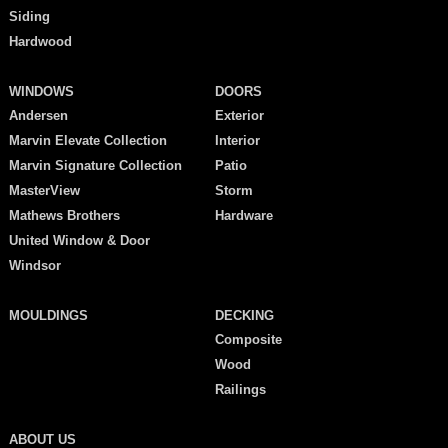
Siding
Hardwood
WINDOWS
DOORS
Andersen
Exterior
Marvin Elevate Collection
Interior
Marvin Signature Collection
Patio
MasterView
Storm
Mathews Brothers
Hardware
United Window & Door
Windsor
MOULDINGS
DECKING
Composite
Wood
Railings
ABOUT US