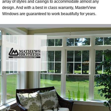
array of styles and casings to accommodate almost any
design. And with a best in class warranty, MasterView
Windows are guaranteed to work beautifully for years.