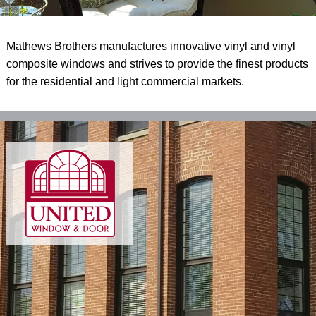
Mathews Brothers manufactures innovative vinyl and vinyl
composite windows and strives to provide the finest products
for the residential and light commercial markets.