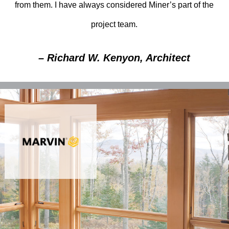
from them. I have always considered Miner’s part of the
project team.
– Richard W. Kenyon, Architect