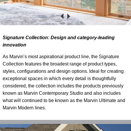
S
ignature Collection: Design and category-leading
innovation
As Marvin’s most aspirational product line, the Signature
Collection features the broadest range of product types,
styles, configurations and design options. Ideal for creating
exceptional spaces in which every detail is thoughtfully
considered, the collection includes the products previously
known as Marvin Contemporary Studio and also includes
what will continued to be known as the Marvin Ultimate and
Marvin Modern lines.