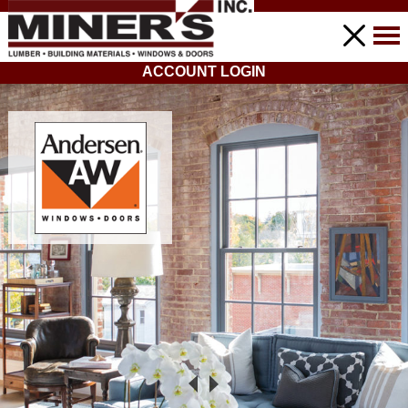
ACCOUNT LOGIN