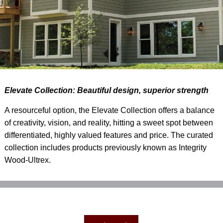
Elevate Collection: Beautiful design, superior strength
A resourceful option, the Elevate Collection offers a balance
of creativity, vision, and reality, hitting a sweet spot between
differentiated, highly valued features and price. The curated
collection includes products previously known as Integrity
Wood-Ultrex.