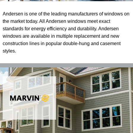
Andersen is one of the leading manufacturers of windows on
the market today. All Andersen windows meet exact
standards for energy efficiency and durability. Andersen
windows are available in multiple replacement and new
construction lines in popular double-hung and casement
styles.